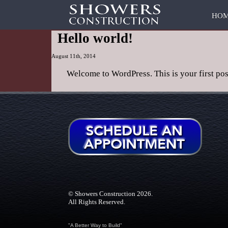
HO
Hello world!
August 11th, 2014
Welcome to WordPress. This is your first post.
Posted in
Uncategorized
|
No Comments »
© Showers Construction 2026.
All Rights Reserved.
"A Better Way to Build"