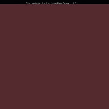
Site designed by
Just Incredible Design, LLC