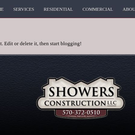
ME
SERVICES
RESIDENTIAL
COMMERCIAL
ABO
 Edit or delete it, then start blogging!