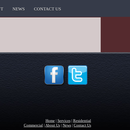
UT
NEWS
CONTACT US
Home
|
Services
|
Residential
Commercial
|
About Us
|
News
|
Contact Us