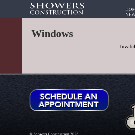
HO
NEW
Windows
Invali
© Showers Construction 2026.