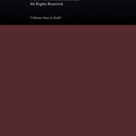
All Rights Reserved.
"A Better Way to Build"